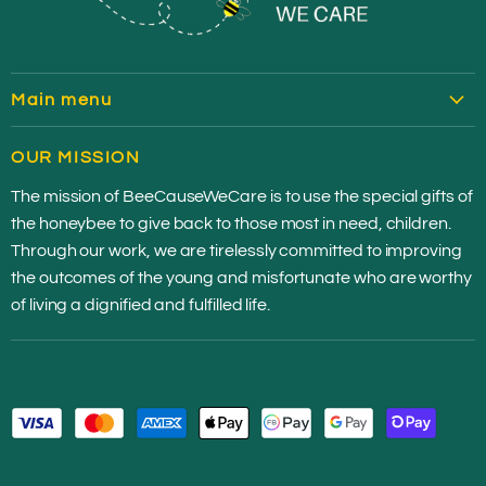
Main menu
HOME
OUR MISSION
SHOP HONEY
The mission of BeeCauseWeCare is to use the special gifts of
CONTRIBUTE
the honeybee to give back to those most in need, children.
OUR STORY
Through our work, we are tirelessly committed to improving
MEDIA
the outcomes of the young and misfortunate who are worthy
of living a dignified and fulfilled life.
CHARITIES
JOIN THE HIVE
CONTACT