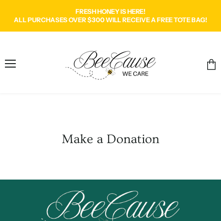
FRESH HONEY IS HERE!
ALL PURCHASES OVER $300 WILL RECEIVE A FREE TOTE BAG!
Menu
Vie
cart
Make a Donation