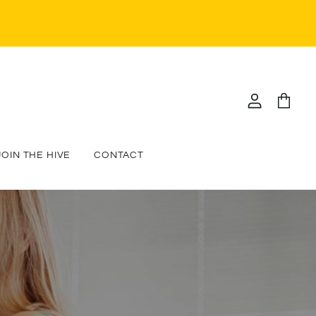
View
View
account
cart
JOIN THE HIVE
CONTACT