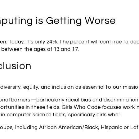
puting is Getting Worse
. Today, it’s only 24%. The percent will continue to de
is between the ages of 13 and 17.
clusion
iversity, equity, and inclusion as essential to our missio
onal barriers—particularly racial bias and discriminatio
unities in these fields. Girls Who Code focuses work n
 computer science fields, specifically girls who:
ps, including African American/Black, Hispanic or Latin