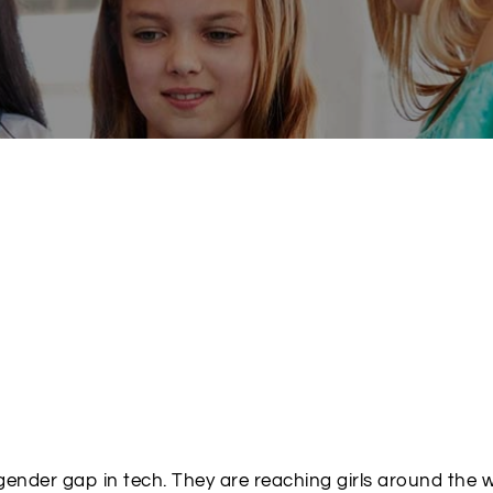
 gender gap in tech. They are reaching girls around the 