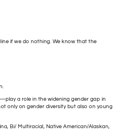
cline if we do nothing. We know that the
n.
n—play a role in the widening gender gap in
ot only on gender diversity but also on young
a, Bi/ Multiracial, Native American/Alaskan,