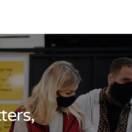
ters,