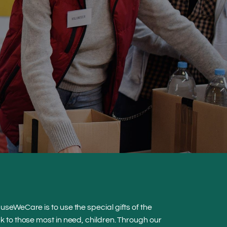
seWeCare is to use the special gifts of the
 to those most in need, children. Through our