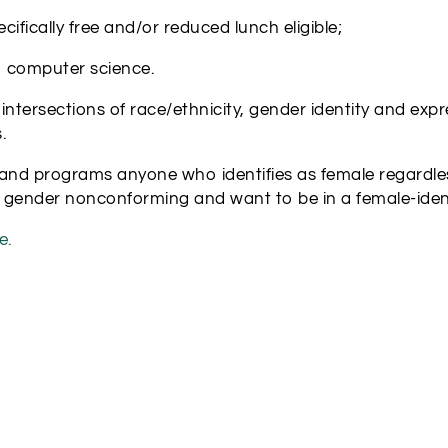
ically free and/or reduced lunch eligible;
o computer science.
rsections of race/ethnicity, gender identity and express
.
nd programs anyone who identifies as female regardles
 gender nonconforming and want to be in a female-iden
e.