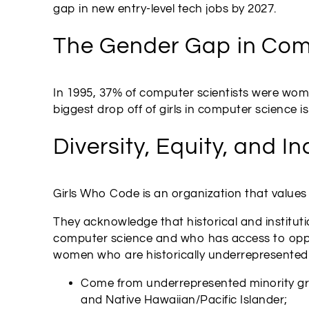
gap in new entry-level tech jobs by 2027.
The Gender Gap in Com
In 1995, 37% of computer scientists were women
biggest drop off of girls in computer science 
Diversity, Equity, and In
Girls Who Code is an organization that values d
They acknowledge that historical and instituti
computer science and who has access to opport
women who are historically underrepresented in
Come from underrepresented minority grou
and Native Hawaiian/Pacific Islander;