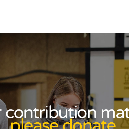
 contribution mat
please donate.