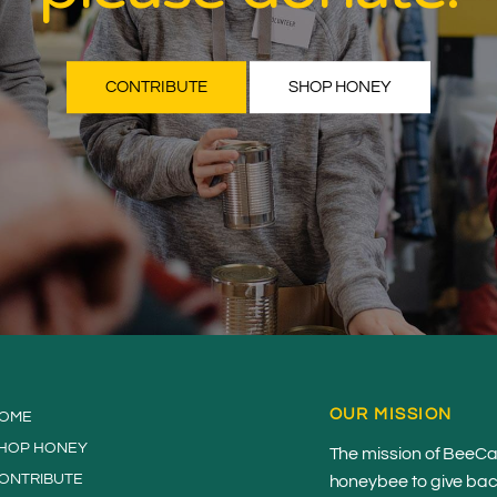
CONTRIBUTE
SHOP HONEY
OUR MISSION
OME
HOP HONEY
The mission of BeeCau
ONTRIBUTE
honeybee to give back