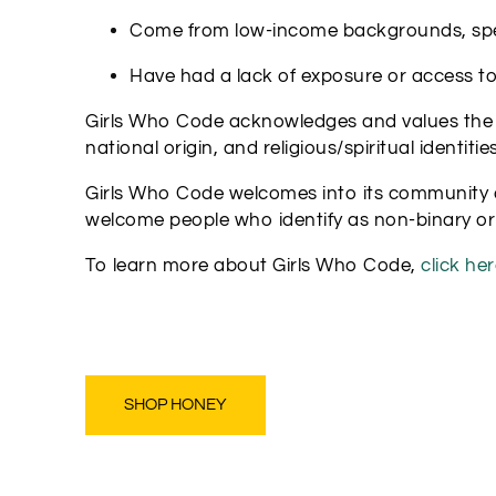
Come from low-income backgrounds, specif
Have had a lack of exposure or access t
Girls Who Code acknowledges and values the inte
national origin, and religious/spiritual identities
Girls Who Code welcomes into its community a
welcome people who identify as non-binary or
To learn more about Girls Who Code,
click her
SHOP HONEY