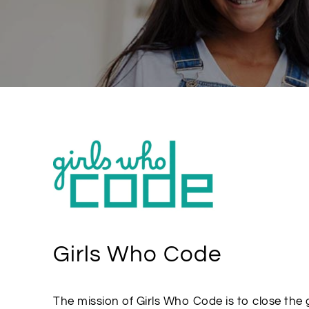
Girls Who Code
The mission of Girls Who Code is to close the