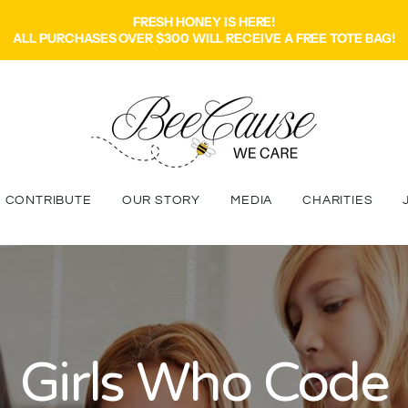
FRESH HONEY IS HERE!
ALL PURCHASES OVER $300 WILL RECEIVE A FREE TOTE BAG!
CONTRIBUTE
OUR STORY
MEDIA
CHARITIES
Girls Who Code