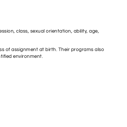
ion, class, sexual orientation, ability, age,
s of assignment at birth. Their programs also
tified environment.