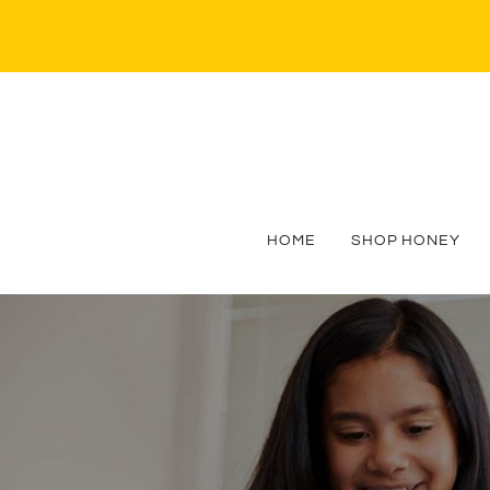
HOME
SHOP HONEY