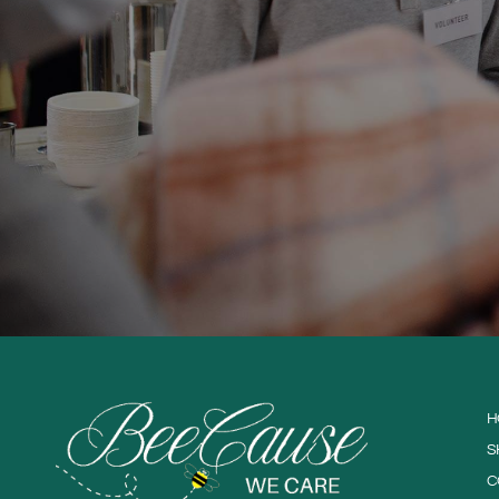
H
S
C