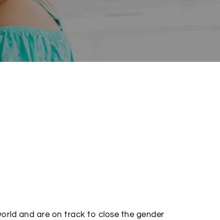
world and are on track to close the gender